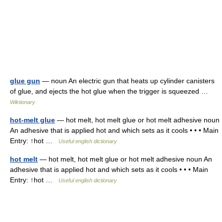
glue gun
— noun An electric gun that heats up cylinder canisters
of glue, and ejects the hot glue when the trigger is squeezed …
Wiktionary
hot-melt glue
— hot melt, hot melt glue or hot melt adhesive noun
An adhesive that is applied hot and which sets as it cools • • • Main
Entry: ↑hot …
Useful english dictionary
hot melt
— hot melt, hot melt glue or hot melt adhesive noun An
adhesive that is applied hot and which sets as it cools • • • Main
Entry: ↑hot …
Useful english dictionary