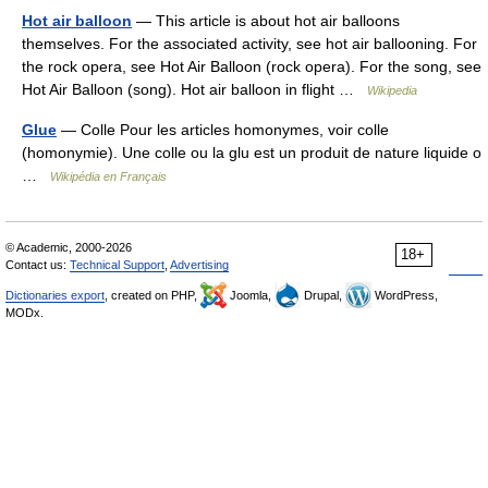
Hot air balloon
— This article is about hot air balloons
themselves. For the associated activity, see hot air ballooning. For
the rock opera, see Hot Air Balloon (rock opera). For the song, see
Hot Air Balloon (song). Hot air balloon in flight …
Wikipedia
Glue
— Colle Pour les articles homonymes, voir colle
(homonymie). Une colle ou la glu est un produit de nature liquide o
…
Wikipédia en Français
© Academic, 2000-2026
18+
Contact us:
Technical Support
,
Advertising
Dictionaries export
, created on PHP,
Joomla,
Drupal,
WordPress,
MODx.