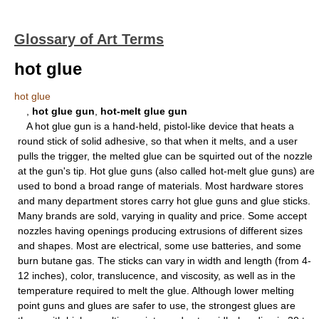
Glossary of Art Terms
hot glue
hot glue
,
hot glue gun
,
hot-melt glue gun
A hot glue gun is a hand-held, pistol-like device that heats a
round stick of solid adhesive, so that when it melts, and a user
pulls the trigger, the melted glue can be squirted out of the nozzle
at the gun's tip. Hot glue guns (also called hot-melt glue guns) are
used to bond a broad range of materials. Most hardware stores
and many department stores carry hot glue guns and glue sticks.
Many brands are sold, varying in quality and price. Some accept
nozzles having openings producing extrusions of different sizes
and shapes. Most are electrical, some use batteries, and some
burn butane gas. The sticks can vary in width and length (from 4-
12 inches), color, translucence, and viscosity, as well as in the
temperature required to melt the glue. Although lower melting
point guns and glues are safer to use, the strongest glues are