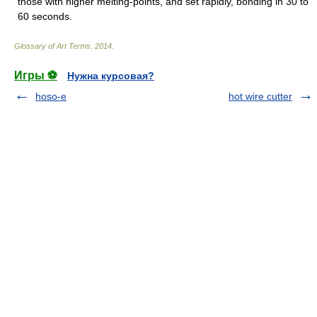
those with higher melting-points, and set rapidly, bonding in 30 to
60 seconds.
Glossary of Art Terms
.
2014
.
Игры ⚽
Нужна курсовая?
hoso-e
hot wire cutter