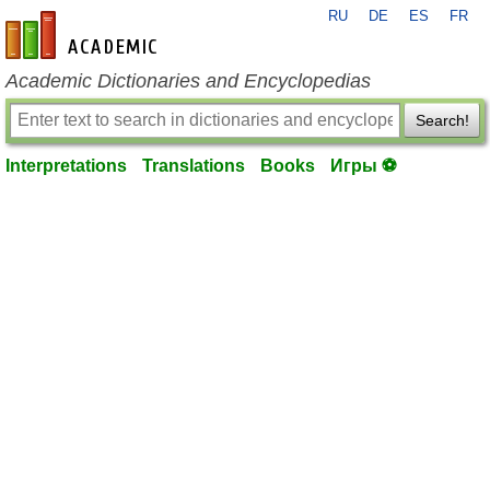
RU
DE
ES
FR
en-academic.com
Academic Dictionaries and Encyclopedias
Search!
Interpretations
Translations
Books
Игры ⚽