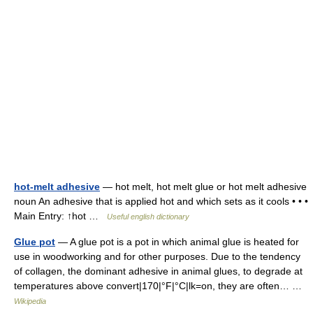
hot-melt adhesive
— hot melt, hot melt glue or hot melt adhesive
noun An adhesive that is applied hot and which sets as it cools • • •
Main Entry: ↑hot …
Useful english dictionary
Glue pot
— A glue pot is a pot in which animal glue is heated for
use in woodworking and for other purposes. Due to the tendency
of collagen, the dominant adhesive in animal glues, to degrade at
temperatures above convert|170|°F|°C|lk=on, they are often… …
Wikipedia