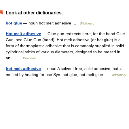
Look at other dictionaries:
hot glue
— noun hot melt adhesive …
Wiktionary
Hot melt adhesive
— Glue gun redirects here; for the band Glue
Gun, see Glue Gun (band). Hot melt adhesive (or hot glue) is a
form of thermoplastic adhesive that is commonly supplied in solid
cylindrical sticks of various diameters, designed to be melted in
an… …
Wikipedia
hot melt adhesive
— noun A solvent free, solid adhesive that is
melted by heating for use Syn: hot glue, hot melt glue …
Wiktionary